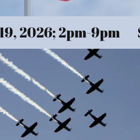
9, 2026; 2pm-9pm
S