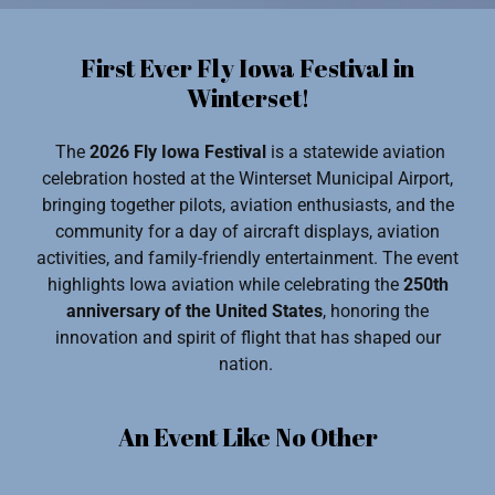
First Ever Fly Iowa Festival in
Winterset!
The
2026 Fly Iowa Festival
is a statewide aviation
celebration hosted at the Winterset Municipal Airport,
bringing together pilots, aviation enthusiasts, and the
community for a day of aircraft displays, aviation
activities, and family-friendly entertainment. The event
highlights Iowa aviation while celebrating the
250th
anniversary of the United States
, honoring the
innovation and spirit of flight that has shaped our
nation.
An Event Like No Other