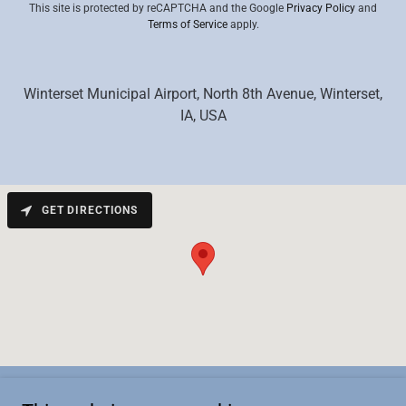
This site is protected by reCAPTCHA and the Google
Privacy Policy
and
Terms of Service
apply.
Winterset Municipal Airport, North 8th Avenue, Winterset,
IA, USA
GET DIRECTIONS