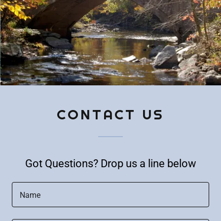
CONTACT US
Got Questions? Drop us a line below
Name