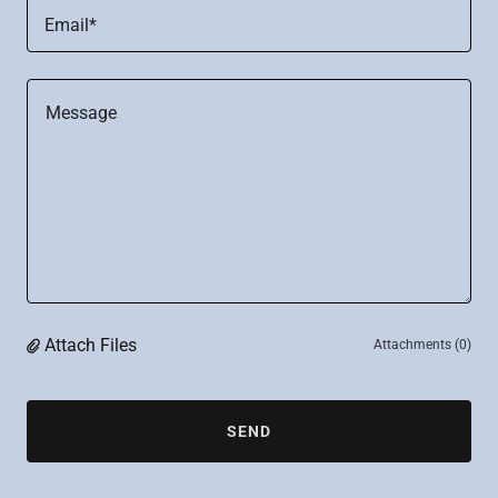
Email*
Attach Files
Attachments (0)
SEND