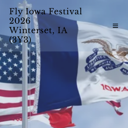
Fly Iowa Festival
2026
Winterset, IA
(3Y3)