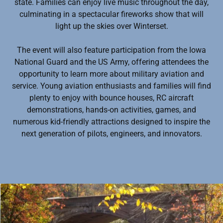
state. Families can enjoy live music throughout the day,
culminating in a spectacular fireworks show that will
light up the skies over Winterset.
The event will also feature participation from the Iowa
National Guard and the US Army, offering attendees the
opportunity to learn more about military aviation and
service. Young aviation enthusiasts and families will find
plenty to enjoy with bounce houses, RC aircraft
demonstrations, hands-on activities, games, and
numerous kid-friendly attractions designed to inspire the
next generation of pilots, engineers, and innovators.