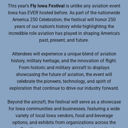
This year's
Fly Iowa Festival
is unlike any aviation event
Iowa has EVER hosted before. As part of the nationwide
America 250 Celebration, the festival will honor 250
years of our nation's history while highlighting the
incredible role aviation has played in shaping America's
past, present, and future.
Attendees will experience a unique blend of aviation
history, military heritage, and the innovation of flight.
From historic and military aircraft to displays
showcasing the future of aviation, the event will
celebrate the pioneers, technology, and spirit of
exploration that continue to drive our industry forward.
Beyond the aircraft, the festival will serve as a showcase
for Iowa communities and businesses, featuring a wide
variety of local Iowa vendors, food and beverage
options, and exhibits from organizations across the